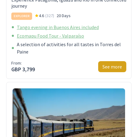
journey
4.6
(
327
)
20 Days
EXPLORER
Tango evening in Buenos Aires included
Ecomapu Food Tour - Valparaíso
A selection of activities for all tastes in Torres del
Paine
From:
See more
GBP 3,799