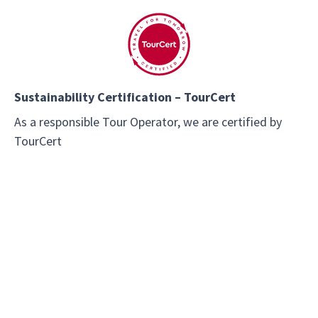
Sustainability Certification – TourCert
As a responsible Tour Operator, we are certified by
TourCert