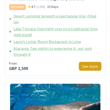
4.7
(
1266
)
23 Days
EXPLORER
Desert camping beneath a spectacular star-filled
sky
Lake Titicaca: Overnight stay on a traditional Uros
reed island
Laura’s Living-Room Restaurant in Lima
Atacama: Two nights to experience it, not rush
through it
From:
See more
GBP 2,599