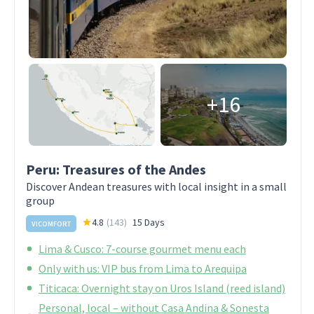
+16
Peru: Treasures of the Andes
Discover Andean treasures with local insight in a small
group
4.8
(
143
)
15 Days
VICOMFORT
Lima & Cusco: 7-course gourmet menu each
Only with us: VIP bus from Lima to Arequipa
Titicaca: Overnight stay on Uros Island (reed island)
Personal, local – without Casa Andina & Sonesta