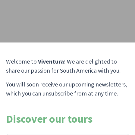
Welcome to
Viventura
! We are delighted to
share our passion for South America with you.
You will soon receive our upcoming newsletters,
which you can unsubscribe from at any time.
Discover our tours