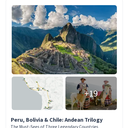
+19
Peru, Bolivia & Chile: Andean Trilogy
The Must-Sees of Three Legendary Countries