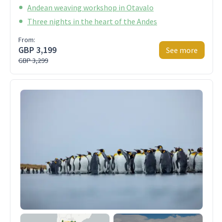
Andean weaving workshop in Otavalo
Three nights in the heart of the Andes
From:
GBP 3,199
See more
GBP 3,299