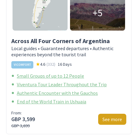
+5
Across All Four Corners of Argentina
Local guides • Guaranteed departures • Authentic
experiences beyond the tourist trail
4.6
(
332
)
16 Days
VICOMFORT
Small Groups of up to 12 People
Viventura Tour Leader Throughout the Trip
Authentic Encounter with the Gauchos
End of the World Train in Ushuaia
From:
GBP 3,599
See more
GBP 3,699