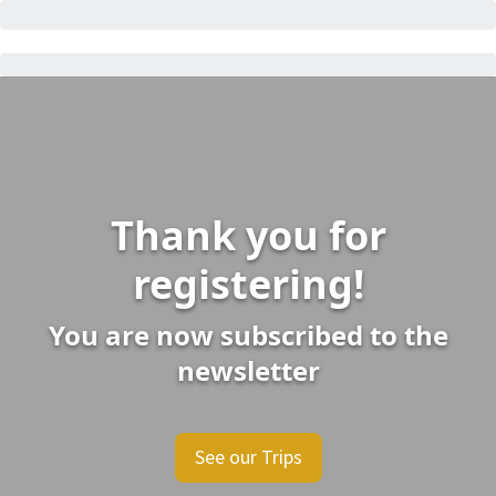
Thank you for
registering!
You are now subscribed to the
newsletter
See our Trips