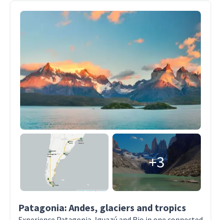
+3
Patagonia: Andes, glaciers and tropics
Experience Patagonia, Iguazú and Rio in one connected