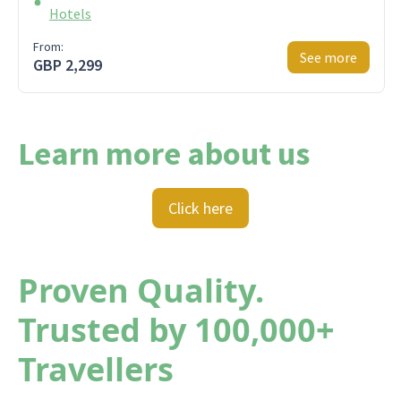
Hotels
From:
See more
GBP 2,299
Learn more about us
Click here
Proven Quality.
Trusted by 100,000+
Travellers