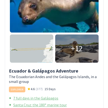
+12
Ecuador & Galápagos Adventure
The Ecuadorian Andes and the Galápagos Islands, in a
small group
4.6
(
377
)
15 Days
EXPLORER
7 full days in the Galápagos
Santa Cruz: the 180° marine tour