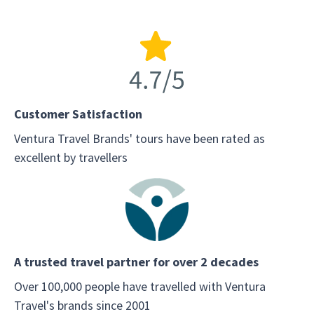
Customer Satisfaction
Ventura Travel Brands' tours have been rated as
excellent by travellers
A trusted travel partner for over 2 decades
Over 100,000 people have travelled with Ventura
Travel's brands since 2001