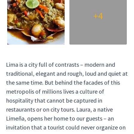
whole t
+4
Lima is a city full of contrasts – modern and
traditional, elegant and rough, loud and quiet at
the same time. But behind the facades of this
metropolis of millions lives a culture of
hospitality that cannot be captured in
restaurants or on city tours. Laura, a native
Limeña, opens her home to our guests – an
invitation that a tourist could never organize on