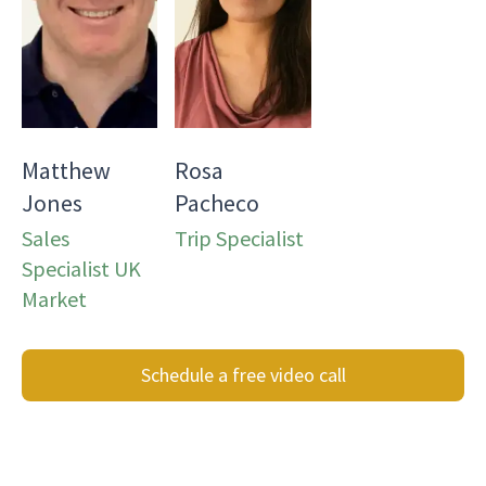
Matthew
Rosa
Jones
Pacheco
Sales
Trip Specialist
Specialist UK
Market
Schedule a free video call