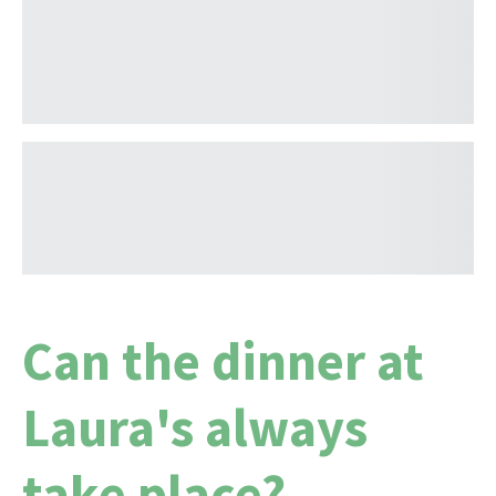
Can the dinner at
Laura's always
take place?