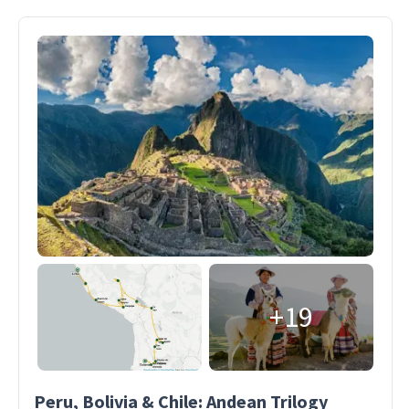
+19
Peru, Bolivia & Chile: Andean Trilogy