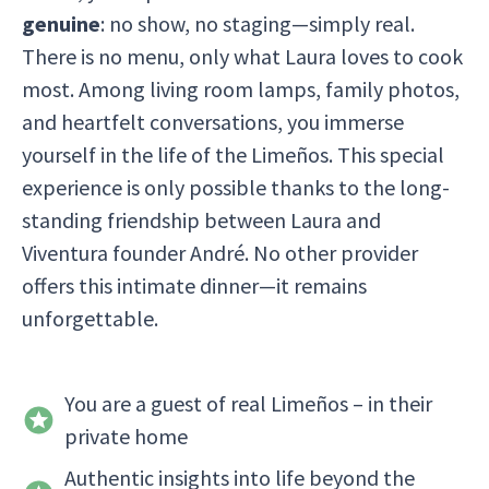
genuine
: no show, no staging—simply real.
There is no menu, only what Laura loves to cook
most. Among living room lamps, family photos,
and heartfelt conversations, you immerse
yourself in the life of the Limeños. This special
experience is only possible thanks to the long-
standing friendship between Laura and
Viventura founder André. No other provider
offers this intimate dinner—it remains
unforgettable.
You are a guest of real Limeños – in their
private home
Authentic insights into life beyond the