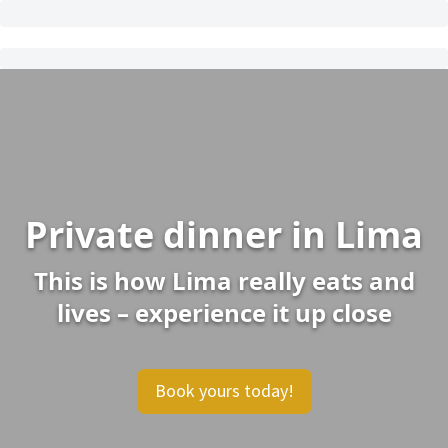
Private dinner in Lima
This is how Lima really eats and
lives – experience it up close
Book yours today!