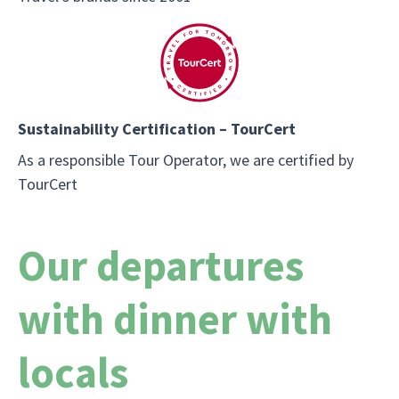
Sustainability Certification – TourCert
As a responsible Tour Operator, we are certified by
TourCert
Our departures
with dinner with
locals