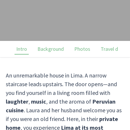
Intro
Background
Photos
Travel dates
An unremarkable house in Lima. A narrow
staircase leads upstairs. The door opens—and
you find yourself in a living room filled with
laughter
,
music
, and the aroma of
Peruvian
cuisine
. Laura and her husband welcome you as
if you were an old friend. Here, in their
private
home
, you experience
Lima at its most