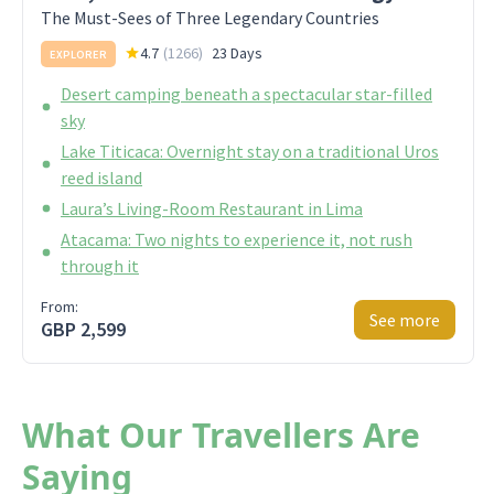
The Must-Sees of Three Legendary Countries
4.7
(
1266
)
23 Days
EXPLORER
Desert camping beneath a spectacular star-filled
sky
Lake Titicaca: Overnight stay on a traditional Uros
reed island
Laura’s Living-Room Restaurant in Lima
Atacama: Two nights to experience it, not rush
through it
From:
See more
GBP 2,599
What Our Travellers Are
Saying