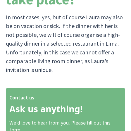
In most cases, yes, but of course Laura may also
be on vacation or sick. If the dinner with her is
not possible, we will of course organise a high-
quality dinner in a selected restaurant in Lima.
Unfortunately, in this case we cannot offer a
comparable living room dinner, as Laura’s
invitation is unique.
Contact us
Ask us anything!
We’d love to hear from you. Please fill out this
form.