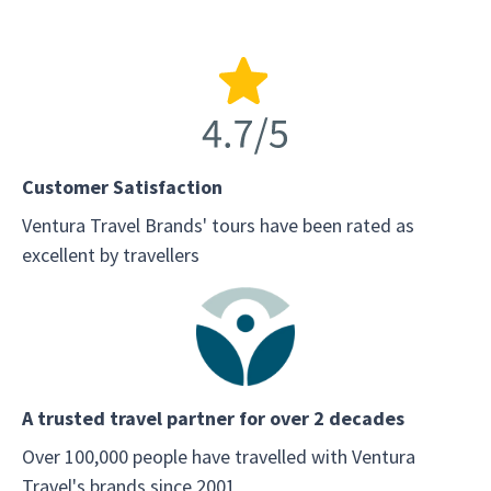
Customer Satisfaction
Ventura Travel Brands' tours have been rated as
excellent by travellers
A trusted travel partner for over 2 decades
Over 100,000 people have travelled with Ventura
Travel's brands since 2001