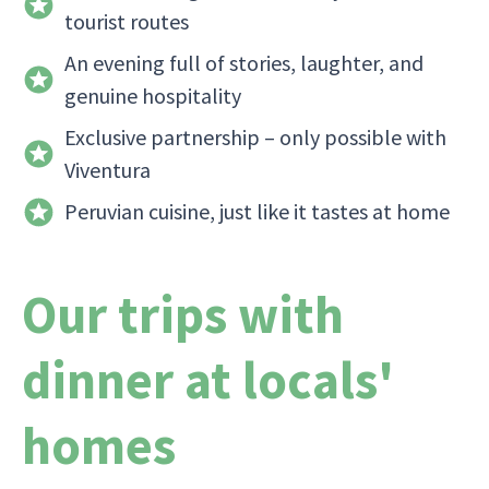
tourist routes
An evening full of stories, laughter, and
genuine hospitality
Exclusive partnership – only possible with
Viventura
Peruvian cuisine, just like it tastes at home
Our trips with
dinner at locals'
homes