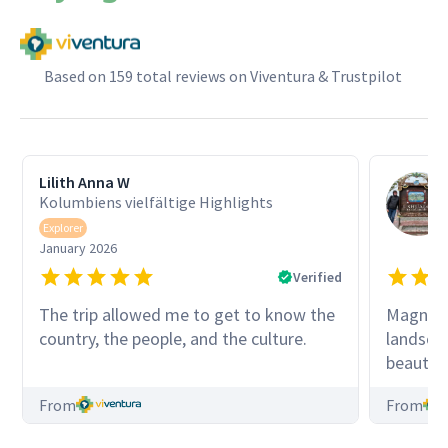
Based on 159 total reviews on Viventura & Trustpilot
Lilith Anna W
Kolumbiens vielfältige Highlights
Explorer
January 2026
Verified
The trip allowed me to get to know the
Magnific
country, the people, and the culture.
landscap
beautifu
thank Vi
From
From
organizi
always b