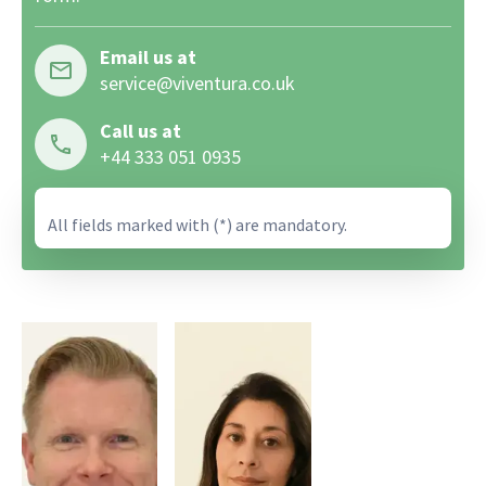
Email us at
service@viventura.co.uk
Call us at
+44 333 051 0935
All fields marked with (*) are mandatory.