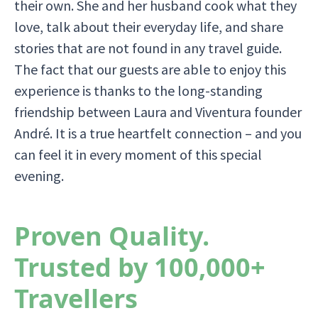
their own. She and her husband cook what they
love, talk about their everyday life, and share
stories that are not found in any travel guide.
The fact that our guests are able to enjoy this
experience is thanks to the long-standing
friendship between Laura and Viventura founder
André. It is a true heartfelt connection – and you
can feel it in every moment of this special
evening.
Proven Quality.
Trusted by 100,000+
Travellers