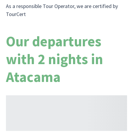
As a responsible Tour Operator, we are certified by
TourCert
Our departures
with 2 nights in
Atacama