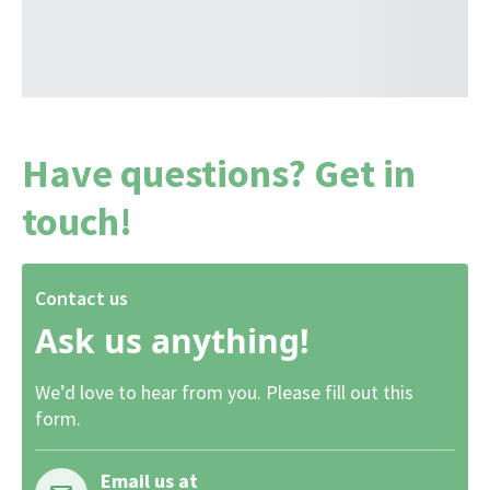
Have questions? Get in
touch!
Contact us
Ask us anything!
We’d love to hear from you. Please fill out this
form.
Email us at