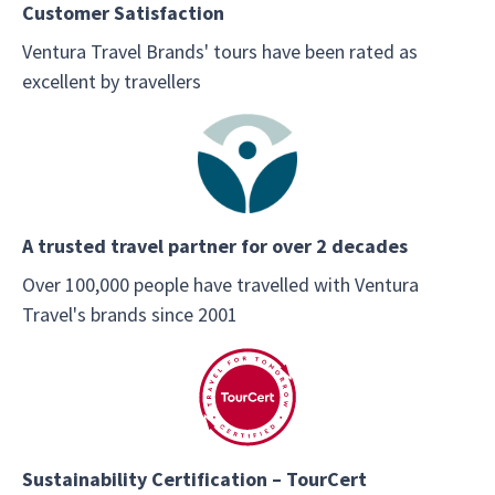
Customer Satisfaction
Ventura Travel Brands' tours have been rated as
excellent by travellers
A trusted travel partner for over 2 decades
Over 100,000 people have travelled with Ventura
Travel's brands since 2001
Sustainability Certification – TourCert