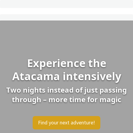
Experience the
Atacama intensively
Two nights instead of just passing
through – more time for magic
Find your next adventure!