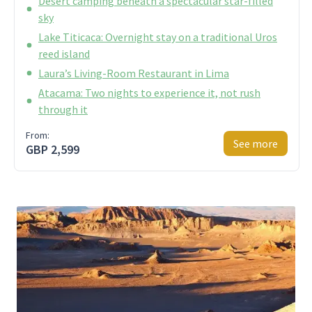
Desert camping beneath a spectacular star-filled
sky
Lake Titicaca: Overnight stay on a traditional Uros
reed island
Laura’s Living-Room Restaurant in Lima
Atacama: Two nights to experience it, not rush
through it
From:
See more
GBP 2,599