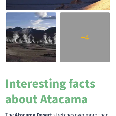
+4
Interesting facts
about Atacama
The
Atacama Desert
stretches over more than