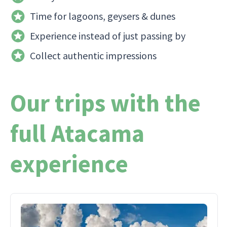
Time for lagoons, geysers & dunes
Experience instead of just passing by
Collect authentic impressions
Our trips with the
full Atacama
experience