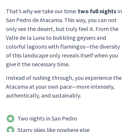
That’s why we take our time:
two full nights
in
San Pedro de Atacama. This way, you can not
only see the desert, but truly feel it. From the
Valle de la Luna to bubbling geysers and
colorful lagoons with flamingos—the diversity
of this landscape only reveals itself when you
give it the necessary time.
Instead of rushing through, you experience the
Atacama at your own pace—more intensely,
authentically, and sustainably.
Two nights in San Pedro
Starry skies like nowhere else