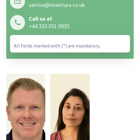
service@viventura.co.uk
Call us at
+44 333 051 0935
All fields marked with (*) are mandatory.