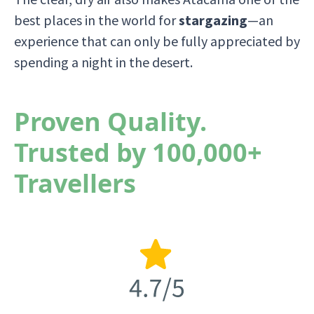
best places in the world for
stargazing
—an
experience that can only be fully appreciated by
spending a night in the desert.
Proven Quality.
Trusted by 100,000+
Travellers