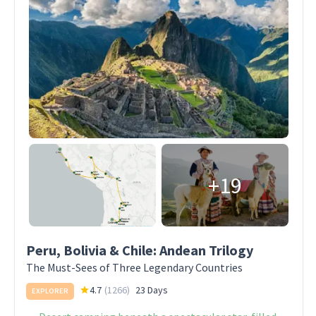
+19
Peru, Bolivia & Chile: Andean Trilogy
The Must-Sees of Three Legendary Countries
4.7
(
1266
)
23 Days
EXPLORER