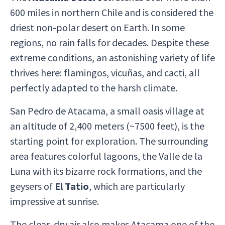
600 miles in northern Chile and is considered the
driest non-polar desert on Earth. In some
regions, no rain falls for decades. Despite these
extreme conditions, an astonishing variety of life
thrives here: flamingos, vicuñas, and cacti, all
perfectly adapted to the harsh climate.
San Pedro de Atacama, a small oasis village at
an altitude of 2,400 meters (~7500 feet), is the
starting point for exploration. The surrounding
area features colorful lagoons, the Valle de la
Luna with its bizarre rock formations, and the
geysers of
El Tatio
, which are particularly
impressive at sunrise.
The clear, dry air also makes Atacama one of the