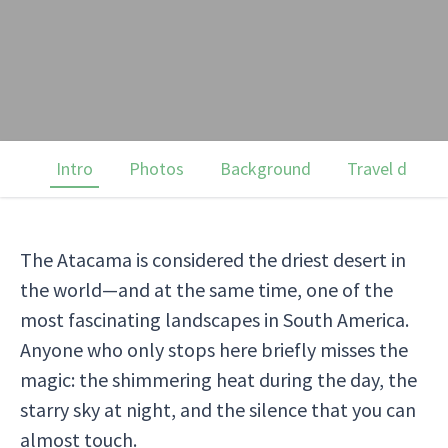
Intro
Photos
Background
Travel dates
The Atacama is considered the driest desert in
the world—and at the same time, one of the
most fascinating landscapes in South America.
Anyone who only stops here briefly misses the
magic: the shimmering heat during the day, the
starry sky at night, and the silence that you can
almost touch.