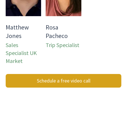
Matthew
Rosa
Jones
Pacheco
Sales
Trip Specialist
Specialist UK
Market
Schedule a free video call