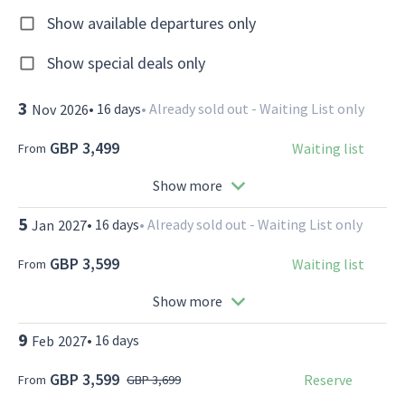
Show available departures only
Show special deals only
3
•
16
days
•
Already sold out - Waiting List only
Nov
2026
GBP 3,499
Waiting list
From
Show more
5
•
16
days
•
Already sold out - Waiting List only
Jan
2027
GBP 3,599
Waiting list
From
Show more
9
•
16
days
Feb
2027
GBP 3,599
Reserve
From
GBP 3,699