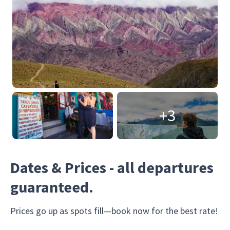
+3
Dates & Prices - all departures
guaranteed.
Prices go up as spots fill—book now for the best rate!