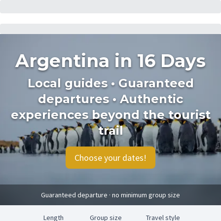
Argentina in 16 Days
Local guides • Guaranteed
departures • Authentic
experiences beyond the tourist
trail
Choose your dates!
Guaranteed departure · no minimum group size
Length
Group size
Travel style