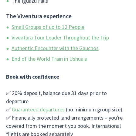
The Iguazu Falls
The Viventura experience
Small Groups of up to 12 People
Viventura Tour Leader Throughout the Trip
Authentic Encounter with the Gauchos
End of the World Train in Ushuaia
Book with confidence
✅ 20% deposit, balance due 31 days prior to
departure
✅
Guaranteed departures
(no minimum group size)
✅ Financially protected land arrangements – you're
covered from the moment you book. International
flights are booked separately