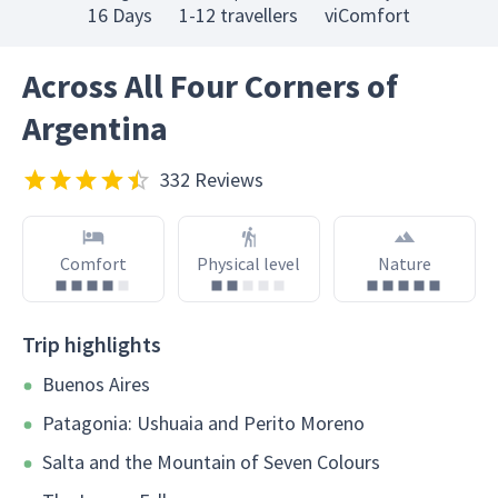
16 Days
1-12 travellers
viComfort
Across All Four Corners of
Argentina
332 Reviews
Comfort
Physical level
Nature
Trip highlights
Buenos Aires
Patagonia: Ushuaia and Perito Moreno
Salta and the Mountain of Seven Colours