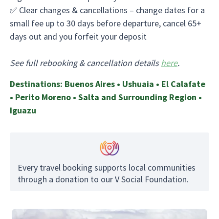
✅ Clear changes & cancellations – change dates for a
small fee up to 30 days before departure, cancel 65+
days out and you forfeit your deposit
See full rebooking & cancellation details
here
.
Destinations: Buenos Aires • Ushuaia • El Calafate
• Perito Moreno • Salta and Surrounding Region •
Iguazu
Every travel booking supports local communities
through a donation to our V Social Foundation.