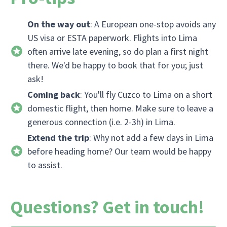
On the way out
: A European one-stop avoids any
US visa or ESTA paperwork. Flights into Lima
often arrive late evening, so do plan a first night
there. We'd be happy to book that for you; just
ask!
Coming back
: You'll fly Cuzco to Lima on a short
domestic flight, then home. Make sure to leave a
generous connection (i.e. 2-3h) in Lima.
Extend the trip
: Why not add a few days in Lima
before heading home? Our team would be happy
to assist.
Questions? Get in touch!