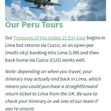
Our Peru Tours
Our
Treasures of the Andes 15 Day tour
begins in
Lima but returns via Cuzco, so an open-jaw
(multi-city) booking into Lima (LIM) and then
back home via Cuzco (CUZ) works well.
Note: depending on when you travel, your
itinerary may actually end back in Lima, which
means you could purchase a straightforward
return ticket to Lima from the UK. Be sure to
check your itinerary or ask one of our team if
you're unsure.