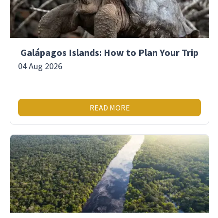
Galápagos Islands: How to Plan Your Trip
04 Aug 2026
READ MORE