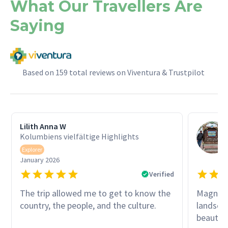
What Our Travellers Are
Saying
Based on 159 total reviews on Viventura & Trustpilot
Lilith Anna W
Kolumbiens vielfältige Highlights
Explorer
January 2026
Verified
The trip allowed me to get to know the
Magnific
country, the people, and the culture.
landscap
beautifu