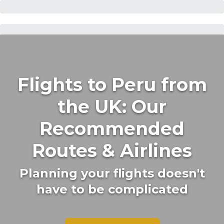
Flights to Peru from
the UK: Our
Recommended
Routes & Airlines
Planning your flights doesn't
have to be complicated