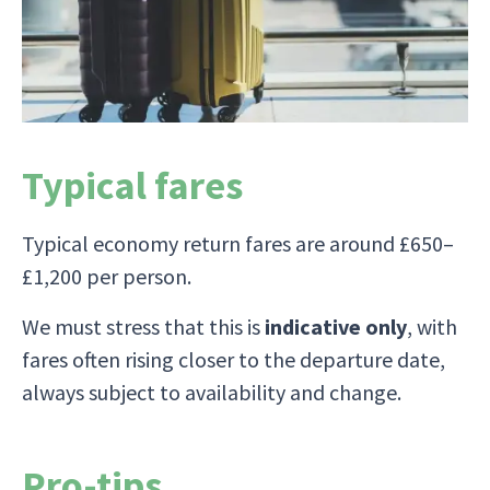
The tour finishes in Cuzco, a short domestic
flight back to Lima for your flight home.
Typical fares
Typical economy return fares are around £650–
£1,200 per person.
We must stress that this is
indicative only
, with
fares often rising closer to the departure date,
always subject to availability and change.
Pro-tips