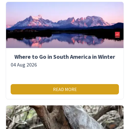
Where to Go in South America in Winter
04 Aug 2026
READ MORE