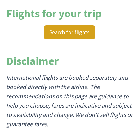
Flights for your trip
Search for flights
Disclaimer
International flights are booked separately and
booked directly with the airline. The
recommendations on this page are guidance to
help you choose; fares are indicative and subject
to availability and change. We don't sell flights or
guarantee fares.