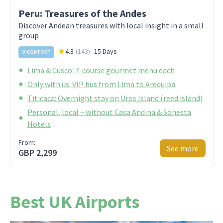
Peru: Treasures of the Andes
Discover Andean treasures with local insight in a small
group
4.8
(
143
)
15 Days
VICOMFORT
Lima & Cusco: 7-course gourmet menu each
Only with us: VIP bus from Lima to Arequipa
Titicaca: Overnight stay on Uros Island (reed island)
Personal, local – without Casa Andina & Sonesta
Hotels
From:
See more
GBP 2,299
Best UK Airports