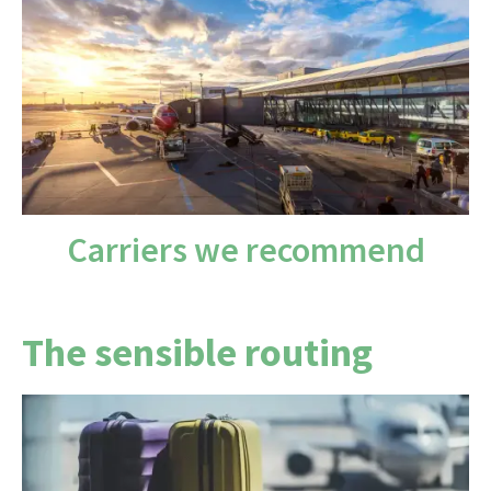
There are no direct flights from the UK to Lima,
so you'll have at least one stop.
London Heathrow
gives you the widest choice,
via Europe or the Americas.
Carriers we recommend
The sensible routing
Plan on one stop, via Europe — Amsterdam, Paris
or Madrid — or the Americas, around 15–18 hours
in total.