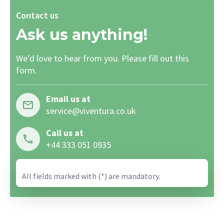
Contact us
Ask us anything!
We’d love to hear from you. Please fill out this
form.
Email us at
service@viventura.co.uk
Call us at
+44 333 051 0935
All fields marked with (*) are mandatory.