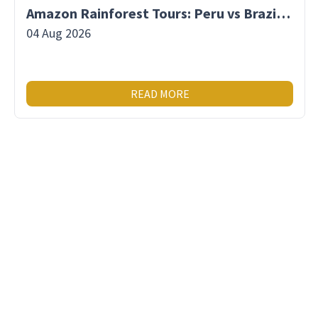
Amazon Rainforest Tours: Peru vs Brazil vs Ecuador
04 Aug 2026
READ MORE