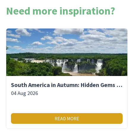
Need more inspiration?
South America in Autumn: Hidden Gems & Fewer Crowds
04 Aug 2026
READ MORE