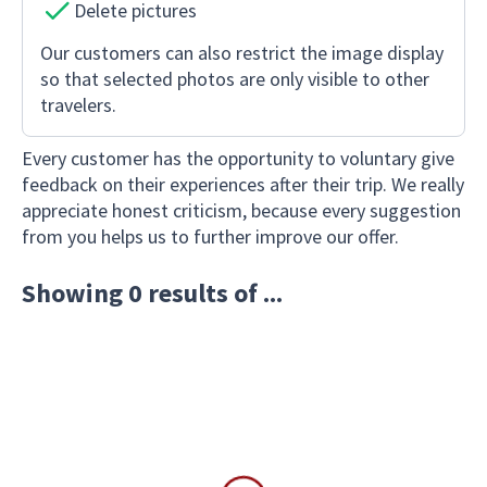
Delete pictures
Our customers can also restrict the image display
so that selected photos are only visible to other
travelers.
Every customer has the opportunity to voluntary give
feedback on their experiences after their trip. We really
appreciate honest criticism, because every suggestion
from you helps us to further improve our offer.
Showing 0 results of ...