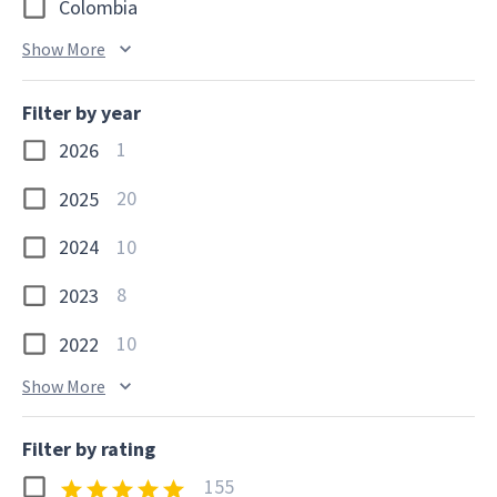
Colombia
Show More
Filter by year
1
2026
20
2025
10
2024
8
2023
10
2022
Show More
Filter by rating
155