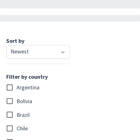
Sort by
Newest
Filter by country
Argentina
Bolivia
Brazil
Chile