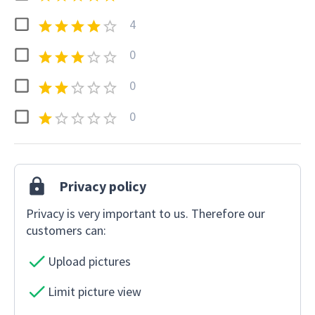
4
0
0
0
Privacy policy
Privacy is very important to us. Therefore our
customers can:
Upload pictures
Limit picture view