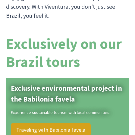
discovery. With Viventura, you don't just see
Brazil, you feel it.
Exclusively on our
Brazil tours
Exclusive environmental project in
the Babilonia favela
Experience sustainable tourism with local communities.
Traveling with Babilonia favela