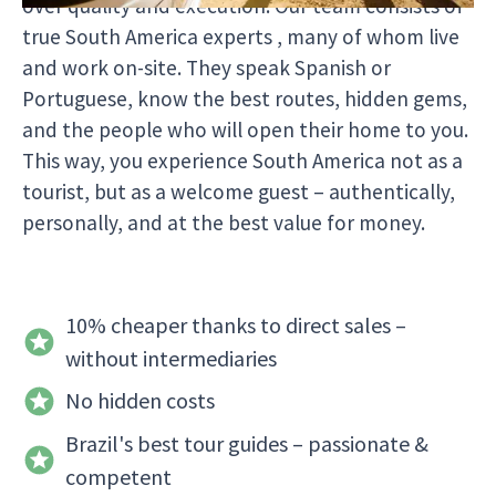
over quality and execution. Our team consists of
true South America experts , many of whom live
and work on-site. They speak Spanish or
Portuguese, know the best routes, hidden gems,
and the people who will open their home to you.
This way, you experience South America not as a
tourist, but as a welcome guest – authentically,
personally, and at the best value for money.
10% cheaper thanks to direct sales –
without intermediaries
No hidden costs
Brazil's best tour guides – passionate &
competent