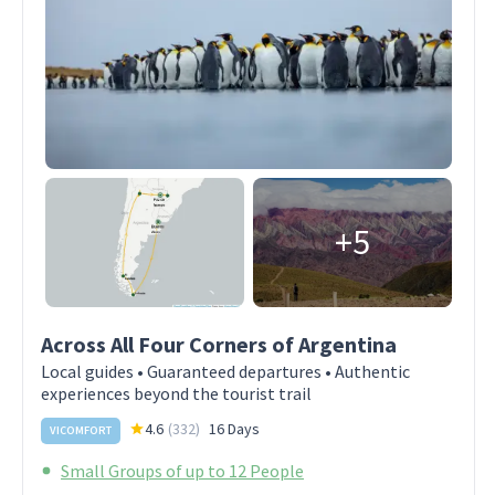
+5
Across All Four Corners of Argentina
Local guides • Guaranteed departures • Authentic
experiences beyond the tourist trail
4.6
(
332
)
16 Days
VICOMFORT
Small Groups of up to 12 People