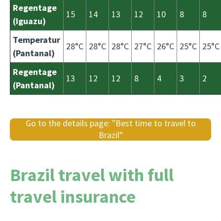
Regentage
15
14
13
12
10
8
8
(Iguazu)
Temperatur
28°C
28°C
28°C
27°C
26°C
25°C
25°C
(Pantanal)
Regentage
13
12
12
8
4
3
2
(Pantanal)
Go to the details page: "Best time to travel to
Brazil"
Brazil travel with full
travel insurance