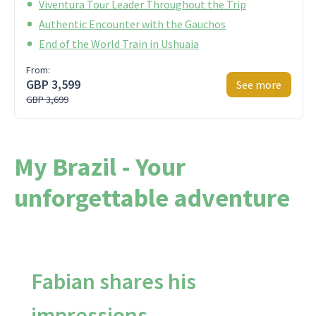
Viventura Tour Leader Throughout the Trip
Authentic Encounter with the Gauchos
End of the World Train in Ushuaia
From:
GBP 3,599
See more
GBP 3,699
My Brazil - Your
unforgettable adventure
Fabian shares his
impressions