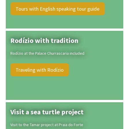
Tours with English speaking tour guide
Rodízio with tradition
Rodízio at the Palace Churrascaria included
Traveling with Rodízio
Visit a sea turtle project
Visit to the Tamar project at Praia do Forte