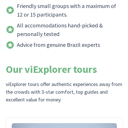
Friendly small groups with a maximum of
12 or 15 participants.
All accommodations hand-picked &
personally tested
Advice from genuine Brazil experts
Our viExplorer tours
viExplorer tours offer authentic experiences away from
the crowds with 3-star comfort, top guides and
excellent value for money.