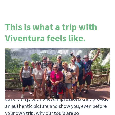
This is what a trip with
Viventura feels like.
Since our first trip in 2002, around 2,000
travelogues have been written by tour guides
and travelers. Each report tells a personal story
and shows you who travels with us, what
moments are truly moving, and what it's really
like to travel with Viventura. No glossy
advertising, but honest impressions that provide
an authentic picture and show you, even before
your own trip, why our tours are so