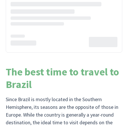
The best time to travel to
Brazil
Since Brazil is mostly located in the Southern
Hemisphere, its seasons are the opposite of those in
Europe. While the country is generally a year-round
destination, the ideal time to visit depends on the