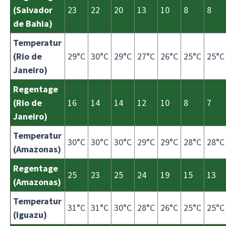
(Salvador
23
22
20
13
10
8
8
de Bahia)
Temperatur
(Rio de
29°C
30°C
29°C
27°C
26°C
25°C
25°C
Janeiro)
Regentage
(Rio de
16
14
14
12
10
8
7
Janeiro)
Temperatur
30°C
30°C
30°C
29°C
29°C
28°C
28°C
(Amazonas)
Regentage
25
23
25
24
19
15
13
(Amazonas)
Temperatur
31°C
31°C
30°C
28°C
26°C
25°C
25°C
(Iguazu)