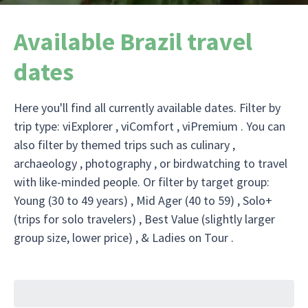
Available Brazil travel
dates
Here you'll find all currently available dates. Filter by
trip type: viExplorer , viComfort , viPremium . You can
also filter by themed trips such as culinary ,
archaeology , photography , or birdwatching to travel
with like-minded people. Or filter by target group:
Young (30 to 49 years) , Mid Ager (40 to 59) , Solo+
(trips for solo travelers) , Best Value (slightly larger
group size, lower price) , & Ladies on Tour .