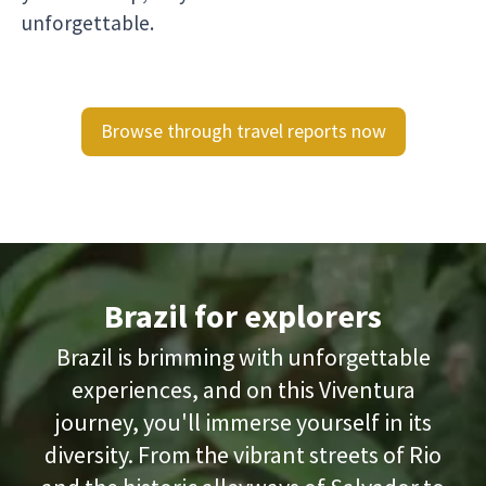
unforgettable.
Browse through travel reports now
Brazil for explorers
Brazil is brimming with unforgettable
experiences, and on this Viventura
journey, you'll immerse yourself in its
diversity. From the vibrant streets of Rio