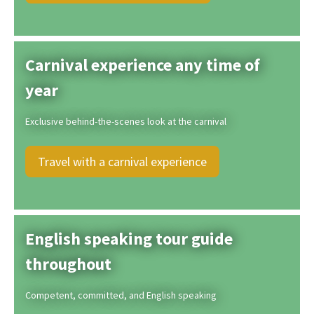
Carnival experience any time of
year
Exclusive behind-the-scenes look at the carnival
Travel with a carnival experience
English speaking tour guide
throughout
Competent, committed, and English speaking