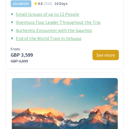
4.6
(
332
)
16 Days
VICOMFORT
Small Groups of up to 12 People
Viventura Tour Leader Throughout the Trip
Authentic Encounter with the Gauchos
End of the World Train in Ushuaia
From:
GBP 3,599
See more
GBP 3,699