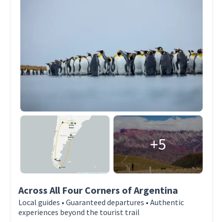
+5
Across All Four Corners of Argentina
Local guides • Guaranteed departures • Authentic
experiences beyond the tourist trail