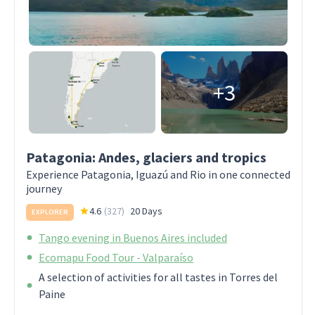
+3
Patagonia: Andes, glaciers and tropics
Experience Patagonia, Iguazú and Rio in one connected
journey
4.6
(
327
)
20 Days
EXPLORER
Tango evening in Buenos Aires included
Ecomapu Food Tour - Valparaíso
A selection of activities for all tastes in Torres del
Paine