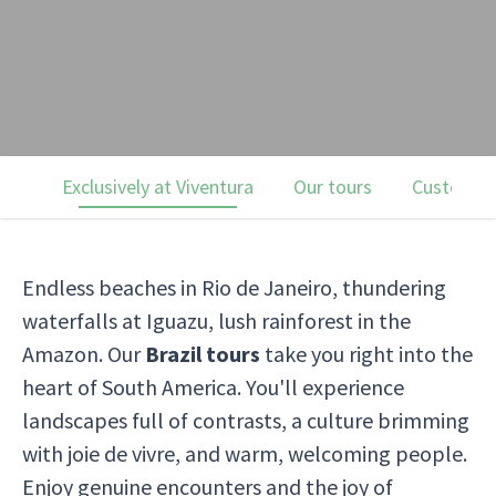
Exclusively at Viventura
Our tours
Customer 
Endless beaches in Rio de Janeiro, thundering
waterfalls at Iguazu, lush rainforest in the
Amazon. Our
Brazil tours
take you right into the
heart of South America. You'll experience
landscapes full of contrasts, a culture brimming
with joie de vivre, and warm, welcoming people.
Enjoy genuine encounters and the joy of