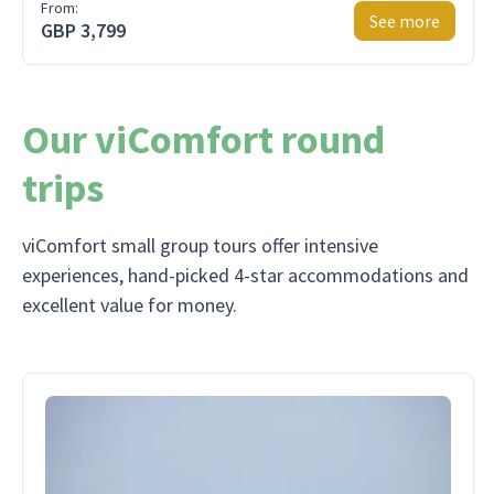
From:
See more
GBP 3,799
Our viComfort round
trips
viComfort small group tours offer intensive
experiences, hand-picked 4-star accommodations and
excellent value for money.