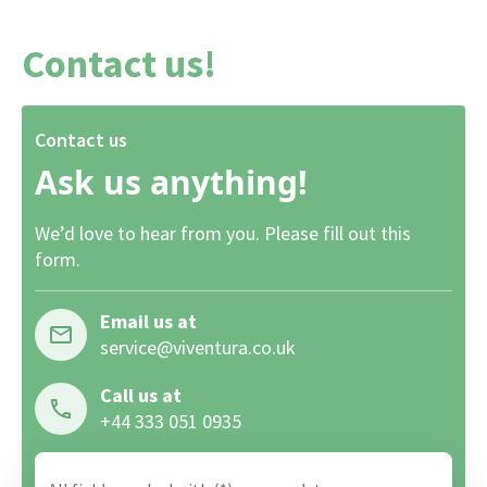
Contact us!
Contact us
Ask us anything!
We’d love to hear from you. Please fill out this
form.
Email us at
service@viventura.co.uk
Call us at
+44 333 051 0935