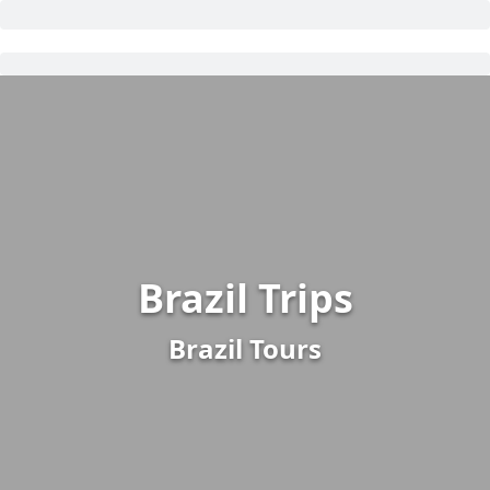
Brazil Trips
Brazil Tours