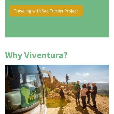
Traveling with Sea Turtles Project
Why Viventura?
For over 25 years, we've been making South
American dreams a reality with heart,
experience, and genuine passion. We organize
every trip ourselves, without intermediaries ,
allowing us to offer you not only prices that are
around 10% lower , but also complete control