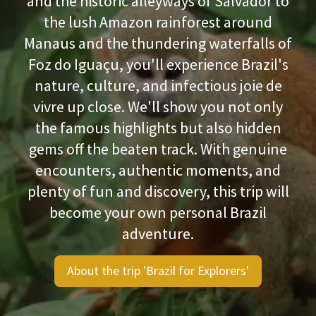
and the historic alleyways of Salvador to
the lush Amazon rainforest around
Manaus and the thundering waterfalls of
Foz do Iguaçu, you'll experience Brazil's
nature, culture, and infectious joie de
vivre up close. We'll show you not only
the famous highlights but also hidden
gems off the beaten track. With genuine
encounters, authentic moments, and
plenty of fun and discovery, this trip will
become your own personal Brazil
adventure.
About the trip 'Brazil for Explorers'