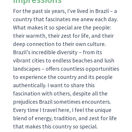
For the past six years, I've lived in Brazil – a
country that fascinates me anew each day.
What makes it so special are the people:
their warmth, their zest for life, and their
deep connection to their own culture.
Brazil's incredible diversity – from its
vibrant cities to endless beaches and lush
landscapes – offers countless opportunities
to experience the country and its people
authentically. I want to share this
fascination with others, despite all the
prejudices Brazil sometimes encounters.
Every time I travel here, I feel the unique
blend of energy, tradition, and zest for life
that makes this country so special.