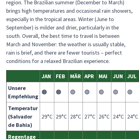
region. The Brazilian summer (December to March)
brings high temperatures and occasional rain showers,
especially in the tropical areas. Winter (June to
September) is milder and drier, particularly in the
south. Overall, the best time to travel is between
March and November: the weather is usually stable,
rain is brief, and there are fewer tourists – perfect
conditions for a relaxed Brazilian experience.
JAN
FEB
MÄR
APR
MAI
JUN
JUL
Unsere
🟠
🟠
🟢
🟢
🟢
🟢
🟢
Empfehlung
Temperatur
(Salvador
29°C
29°C
28°C
27°C
26°C
24°C
24°C
de Bahia)
Regentage